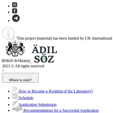
‘This project (material) has been funded by UK Internationa
2023 © All rights reserved
>
Where to start?
How to Become a Resident of the Laboratory?
Schedule
Application Submission
Recommendations for a Successful Application