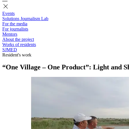
Events
Solutions Journalism Lab
For the media
For journalists
Mentors
About the project
Works of residents
SJMED
Resident's work
“One Village – One Product”: Light and 