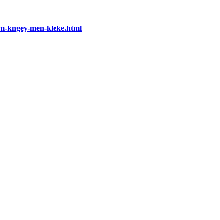
-nm-kngey-men-kleke.html