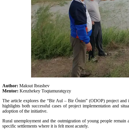
Author:
Maksut Ibrashev
Mentor:
Kenzhekey Toqtamuratqyzy
The article explores the “Bir Aul – Bir Ónim” (ODOP) project and i
highlights both successful cases of project implementation and situat
adoption of the initiative.
Rural unemployment and the outmigration of young people remain am
specific settlements where it is felt most acutely.