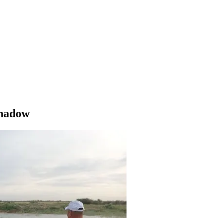
Shadow