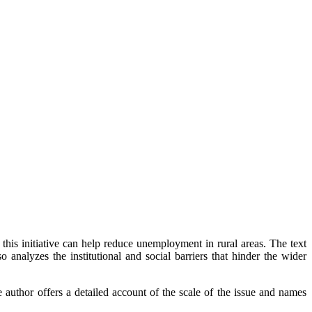
is initiative can help reduce unemployment in rural areas. The text
o analyzes the institutional and social barriers that hinder the wider
thor offers a detailed account of the scale of the issue and names