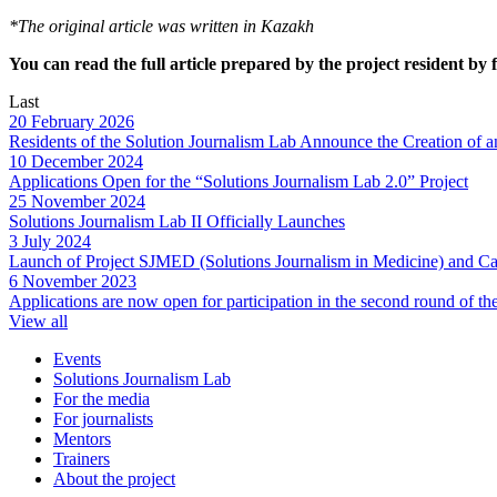
*The original article was written in Kazakh
You can read the full article prepared by the project resident by 
Last
20 February 2026
Residents of the Solution Journalism Lab Announce the Creation of a
10 December 2024
Applications Open for the “Solutions Journalism Lab 2.0” Project
25 November 2024
Solutions Journalism Lab II Officially Launches
3 July 2024
Launch of Project SJMED (Solutions Journalism in Medicine) and Cal
6 November 2023
Applications are now open for participation in the second round of t
View all
Events
Solutions Journalism Lab
For the media
For journalists
Mentors
Trainers
About the project