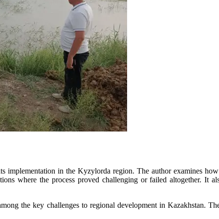
ts implementation in the Kyzylorda region. The author examines how th
ions where the process proved challenging or failed altogether. It als
ong the key challenges to regional development in Kazakhstan. The au