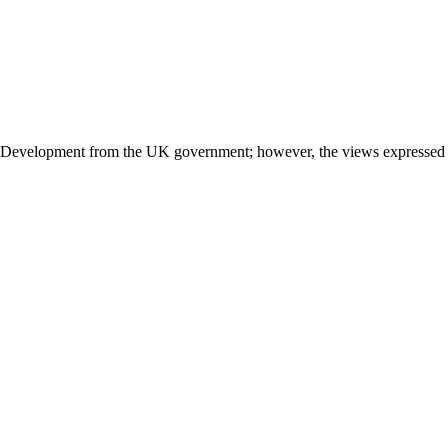
l Development from the UK government; however, the views expressed do