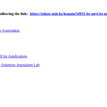
following the link:
https://osken-onir.kz/kogam/34931-br-auyl-br
n Association
l for Applications
he Solutions Journalism Lab