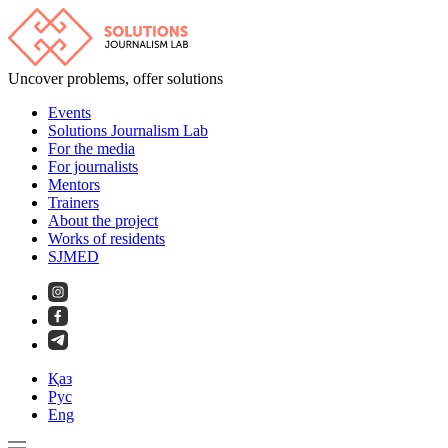
Uncover problems, offer solutions
Events
Solutions Journalism Lab
For the media
For journalists
Mentors
Trainers
About the project
Works of residents
SJMED
Қаз
Рус
Eng