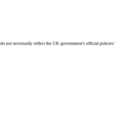
 not necessarily reflect the UK government’s official policies’